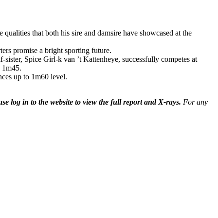
he qualities that both his sire and damsire have showcased at the
ers promise a bright sporting future.
-sister, Spice Girl-k van ’t Kattenheye, successfully competes at
o 1m45.
ces up to 1m60 level.
ase log in to the website to view the full report and X-rays.
For any