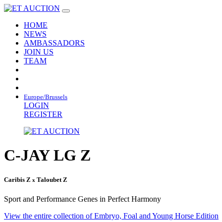
HOME
NEWS
AMBASSADORS
JOIN US
TEAM
Europe/Brussels
LOGIN
REGISTER
C-JAY LG Z
Caribis Z
Taloubet Z
x
Sport and Performance Genes in Perfect Harmony
View the entire collection of Embryo, Foal and Young Horse Edition