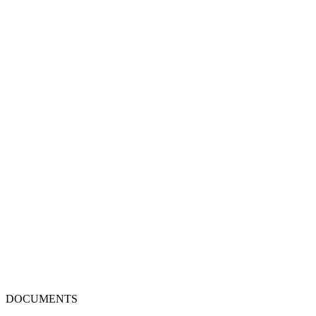
DOCUMENTS