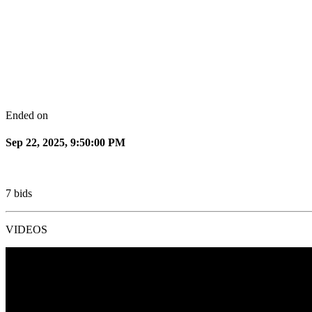
Ended on
Sep 22, 2025, 9:50:00 PM
7
bids
VIDEOS