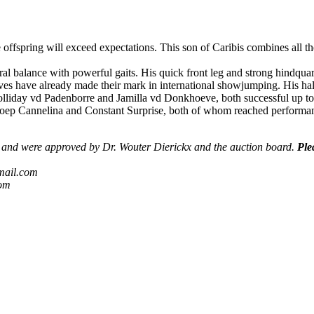
he offspring will exceed expectations. This son of Caribis combines all t
al balance with powerful gaits. His quick front leg and strong hindquart
ves have already made their mark in international showjumping. His half
Holliday vd Padenborre and Jamilla vd Donkhoeve, both successful up t
ep Cannelina and Constant Surprise, both of whom reached performan
s) and were approved by Dr. Wouter Dierickx and the auction board.
Ple
mail.com
com