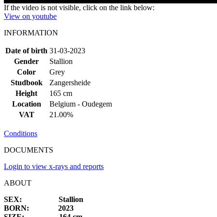
If the video is not visible, click on the link below:
View on youtube
INFORMATION
Date of birth
31-03-2023
Gender
Stallion
Color
Grey
Studbook
Zangersheide
Height
165 cm
Location
Belgium - Oudegem
VAT
21.00%
Conditions
DOCUMENTS
Login to view x-rays and reports
ABOUT
SEX: Stallion
BORN: 2023
SIZE: 164 cm