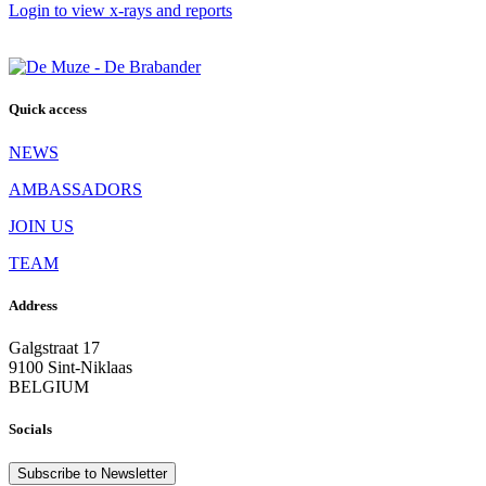
Login to view x-rays and reports
Quick access
NEWS
AMBASSADORS
JOIN US
TEAM
Address
Galgstraat 17
9100 Sint-Niklaas
BELGIUM
Socials
Subscribe to Newsletter