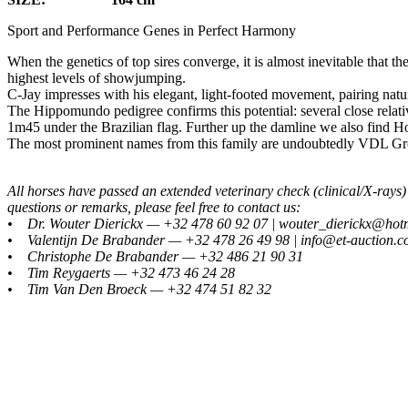
Sport and Performance Genes in Perfect Harmony
When the genetics of top sires converge, it is almost inevitable that t
highest levels of showjumping.
C-Jay impresses with his elegant, light-footed movement, pairing natur
The Hippomundo pedigree confirms this potential: several close relati
1m45 under the Brazilian flag. Further up the damline we also find 
The most prominent names from this family are undoubtedly VDL Gro
All horses have passed an extended veterinary check (clinical/X-ray
questions or remarks, please feel free to contact us:
• Dr. Wouter Dierickx — +32 478 60 92 07 | wouter_dierickx@hot
• Valentijn De Brabander — +32 478 26 49 98 | info@et-auction.
• Christophe De Brabander — +32 486 21 90 31
• Tim Reygaerts — +32 473 46 24 28
• Tim Van Den Broeck — +32 474 51 82 32